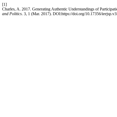
[1]
Charles, A. 2017. Generating Authentic Understandings of Participa
and Politics
. 3, 1 (Mar. 2017). DOI:https://doi.org/10.17356/ieejsp.v3