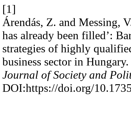
[1]
Árendás, Z. and Messing, V.
has already been filled’: Ba
strategies of highly qualif
business sector in Hungary
Journal of Society and Polit
DOI:https://doi.org/10.1735