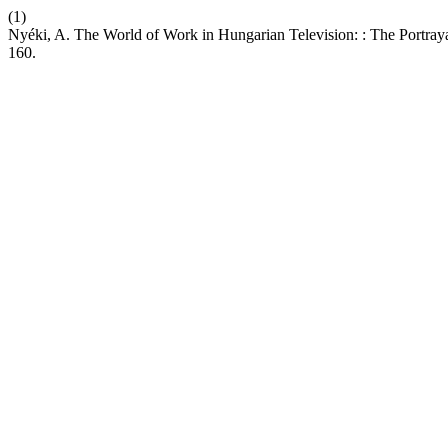
(1)
Nyéki, A. The World of Work in Hungarian Television: : The Portraya
160.