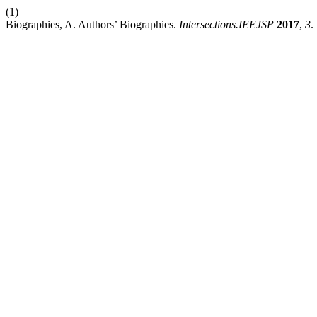
(1)
Biographies, A. Authors’ Biographies.
Intersections.IEEJSP
2017
,
3
.