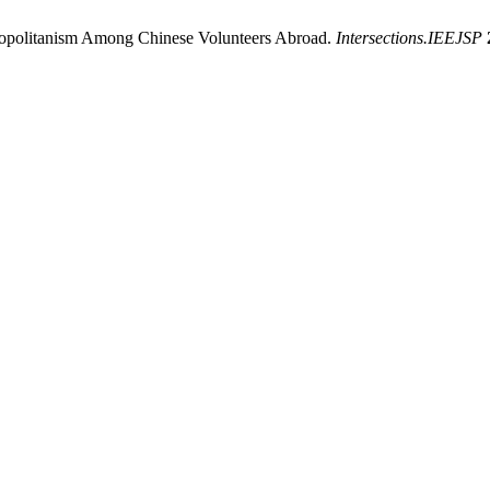
mopolitanism Among Chinese Volunteers Abroad.
Intersections.IEEJSP