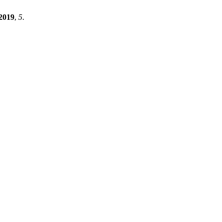
2019
,
5
.