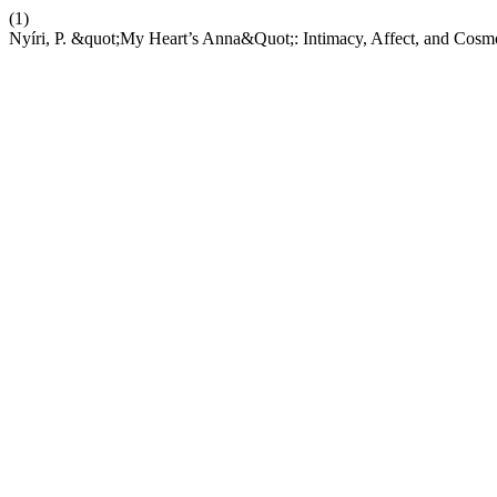
(1)
Nyíri, P. &quot;My Heart’s Anna&Quot;: Intimacy, Affect, and Cos