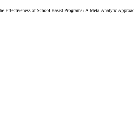
 the Effectiveness of School-Based Programs? A Meta-Analytic Approa