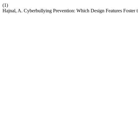
(1)
Hajnal, A. Cyberbullying Prevention: Which Design Features Foster