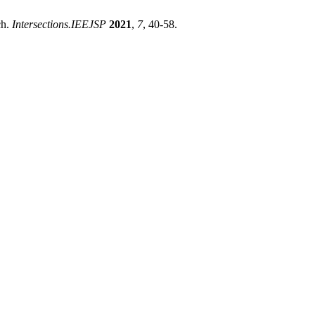
ch.
Intersections.IEEJSP
2021
,
7
, 40-58.