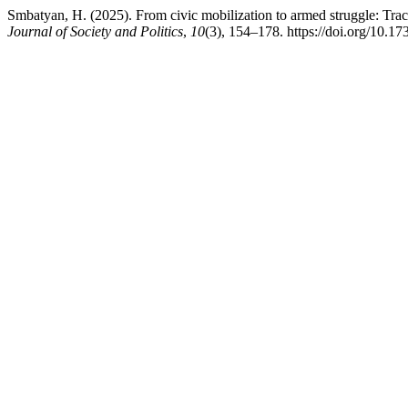
Smbatyan, H. (2025). From civic mobilization to armed struggle: Trac
Journal of Society and Politics
,
10
(3), 154–178. https://doi.org/10.17