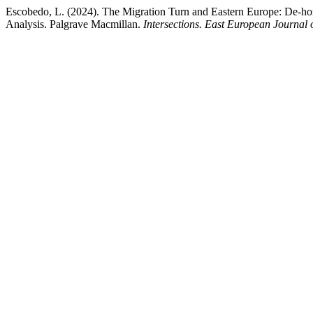
Escobedo, L. (2024). The Migration Turn and Eastern Europe: De-homo
Analysis. Palgrave Macmillan.
Intersections. East European Journal o