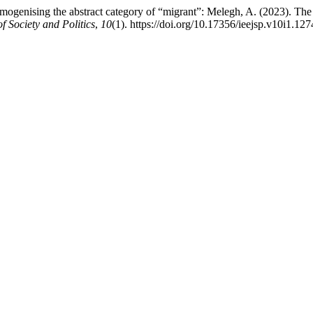
genising the abstract category of “migrant”: Melegh, A. (2023). The 
f Society and Politics
,
10
(1). https://doi.org/10.17356/ieejsp.v10i1.127