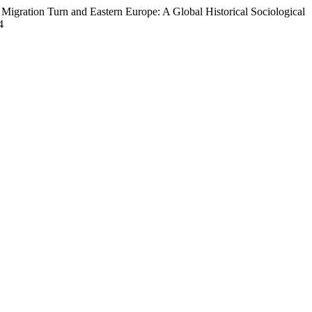
Migration Turn and Eastern Europe: A Global Historical Sociological
4