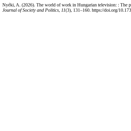
Nyéki, A. (2026). The world of work in Hungarian television: : The po
Journal of Society and Politics
,
11
(3), 131–160. https://doi.org/10.17