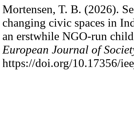
Mortensen, T. B. (2026). Sel
changing civic spaces in In
an erstwhile NGO-run child
European Journal of Societ
https://doi.org/10.17356/ie