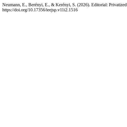
Neumann, E., Berényi, E., & Kerényi, S. (2026). Editorial: Privatized 
https://doi.org/10.17356/ieejsp.v11i2.1516