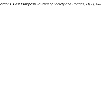
sections. East European Journal of Society and Politics
,
11
(2), 1–7.