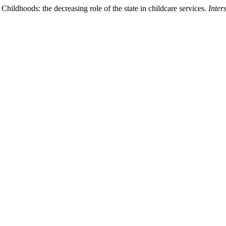
Childhoods: the decreasing role of the state in childcare services.
Inter