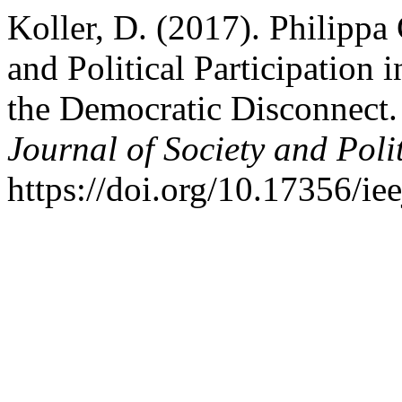
Koller, D. (2017). Philippa
and Political Participation 
the Democratic Disconnect
Journal of Society and Polit
https://doi.org/10.17356/ie