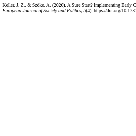
Keller, J. Z., & Szőke, A. (2020). A Sure Start? Implementing Early 
European Journal of Society and Politics
,
5
(4). https://doi.org/10.17