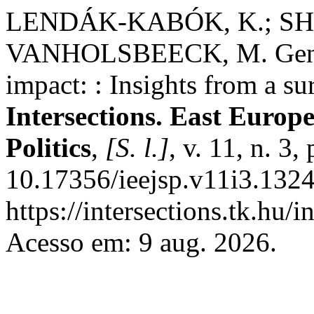
LENDÁK-KABÓK, K.; SH
VANHOLSBEECK, M. Gender
impact: : Insights from a su
Intersections. East Europ
Politics
,
[S. l.]
, v. 11, n. 3
10.17356/ieejsp.v11i3.1324
https://intersections.tk.hu/
Acesso em: 9 aug. 2026.