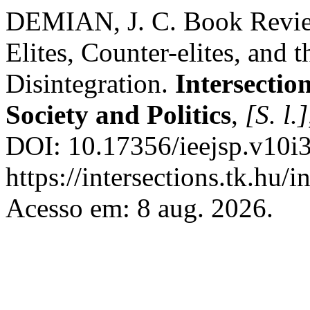
DEMIAN, J. C. Book Review
Elites, Counter-elites, and t
Disintegration.
Intersectio
Society and Politics
,
[S. l.]
DOI: 10.17356/ieejsp.v10i3
https://intersections.tk.hu/
Acesso em: 8 aug. 2026.