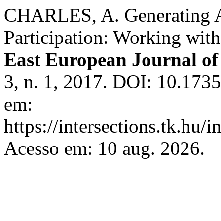
CHARLES, A. Generating A
Participation: Working wit
East European Journal of 
3, n. 1, 2017. DOI: 10.1735
em:
https://intersections.tk.hu/
Acesso em: 10 aug. 2026.