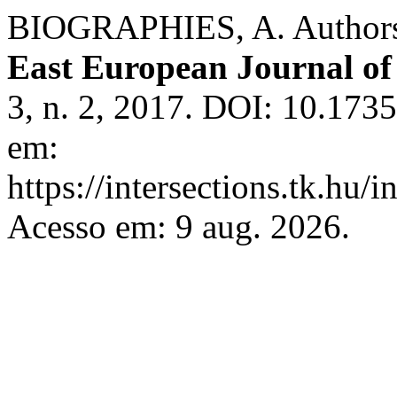
BIOGRAPHIES, A. Authors
East European Journal of 
3, n. 2, 2017. DOI: 10.1735
em:
https://intersections.tk.hu/
Acesso em: 9 aug. 2026.