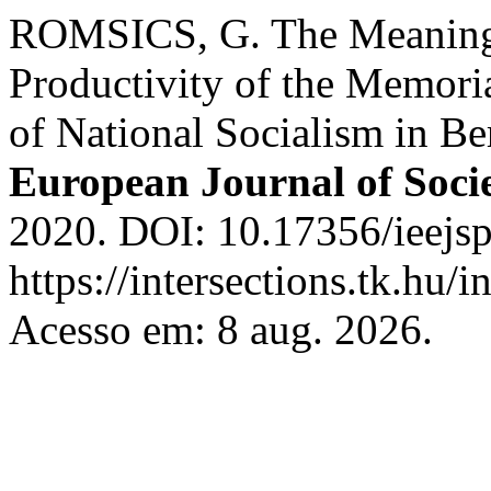
ROMSICS, G. The Meaning
Productivity of the Memoria
of National Socialism in Be
European Journal of Socie
2020. DOI: 10.17356/ieejsp
https://intersections.tk.hu/
Acesso em: 8 aug. 2026.