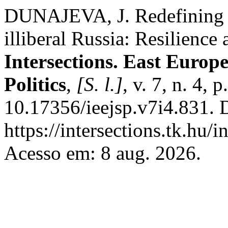
DUNAJEVA, J. Redefining p
illiberal Russia: Resilience
Intersections. East Europ
Politics
,
[S. l.]
, v. 7, n. 4,
10.17356/ieejsp.v7i4.831. 
https://intersections.tk.hu/
Acesso em: 8 aug. 2026.