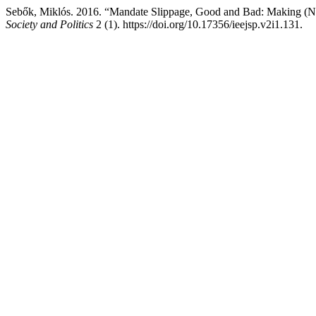
Sebők, Miklós. 2016. “Mandate Slippage, Good and Bad: Making (No
Society and Politics
2 (1). https://doi.org/10.17356/ieejsp.v2i1.131.