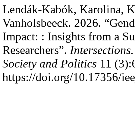
Lendák-Kabók, Karolina, K
Vanholsbeeck. 2026. “Gende
Impact: : Insights from a S
Researchers”.
Intersections
Society and Politics
11 (3):
https://doi.org/10.17356/ie