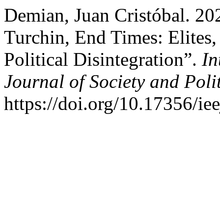
Demian, Juan Cristóbal. 20
Turchin, End Times: Elites,
Political Disintegration”.
In
Journal of Society and Polit
https://doi.org/10.17356/ie