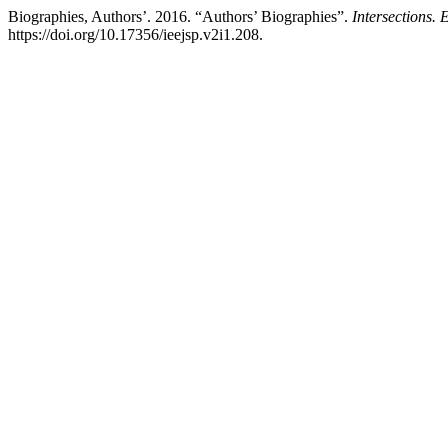
Biographies, Authors’. 2016. “Authors’ Biographies”.
Intersections. 
https://doi.org/10.17356/ieejsp.v2i1.208.