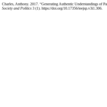
Charles, Anthony. 2017. “Generating Authentic Understandings of P
Society and Politics
3 (1). https://doi.org/10.17356/ieejsp.v3i1.306.