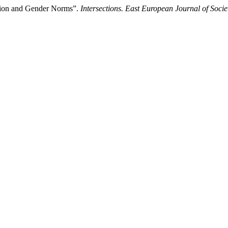
ation and Gender Norms”.
Intersections. East European Journal of Socie