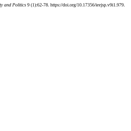
ty and Politics
9 (1):62-78. https://doi.org/10.17356/ieejsp.v9i1.979.