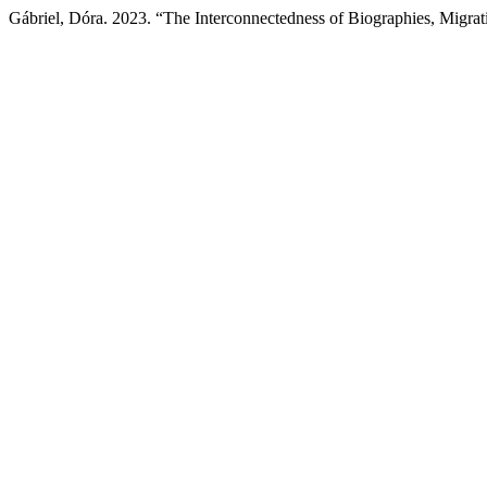
Gábriel, Dóra. 2023. “The Interconnectedness of Biographies, Migr