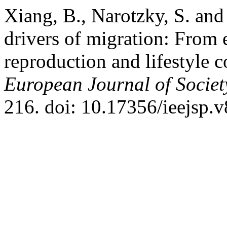
Xiang, B., Narotzky, S. and 
drivers of migration: From
reproduction and lifestyle
European Journal of Societ
216. doi: 10.17356/ieejsp.v