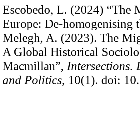
Escobedo, L. (2024) “The M
Europe: De-homogenising th
Melegh, A. (2023). The Mig
A Global Historical Sociolo
Macmillan”,
Intersections.
and Politics
, 10(1). doi: 1