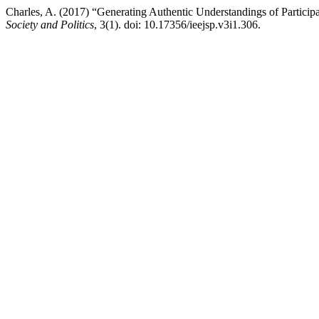
Charles, A. (2017) “Generating Authentic Understandings of Partici
Society and Politics
, 3(1). doi: 10.17356/ieejsp.v3i1.306.