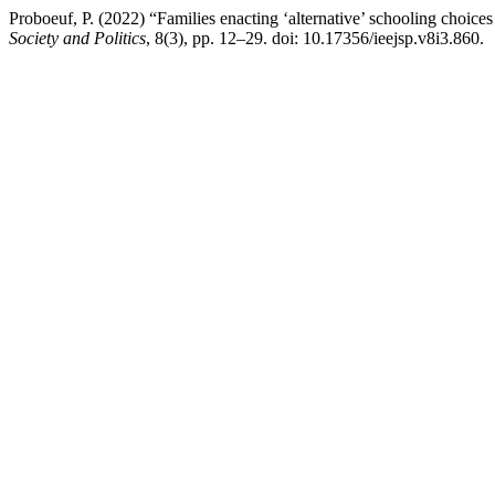
Proboeuf, P. (2022) “Families enacting ‘alternative’ schooling choices
Society and Politics
, 8(3), pp. 12–29. doi: 10.17356/ieejsp.v8i3.860.