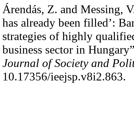
Árendás, Z. and Messing, V.
has already been filled’: Ba
strategies of highly qualif
business sector in Hungary
Journal of Society and Polit
10.17356/ieejsp.v8i2.863.