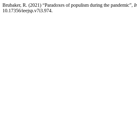
Brubaker, R. (2021) “Paradoxes of populism during the pandemic”,
I
10.17356/ieejsp.v7i3.974.