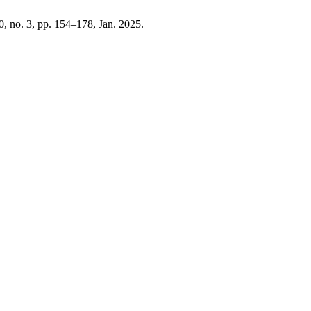
10, no. 3, pp. 154–178, Jan. 2025.