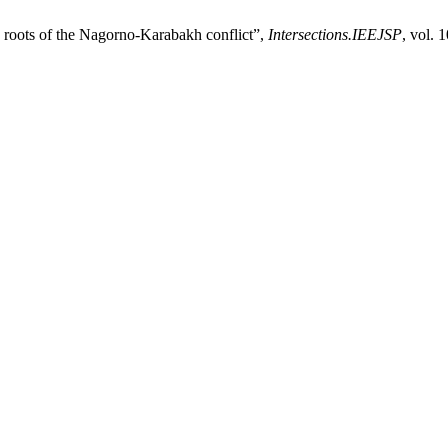
e roots of the Nagorno-Karabakh conflict”,
Intersections.IEEJSP
, vol. 