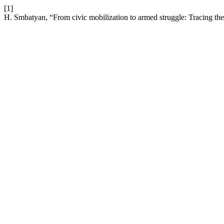
[1]
H. Smbatyan, “From civic mobilization to armed struggle: Tracing th