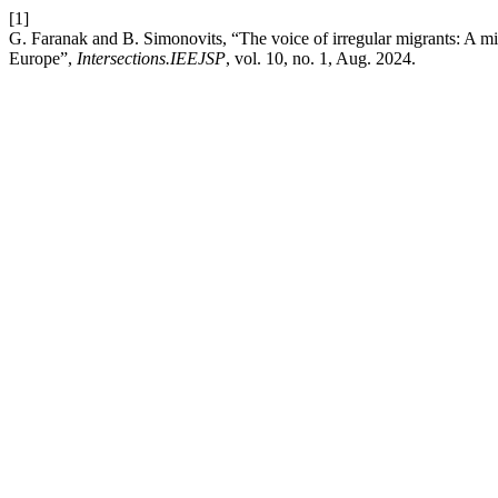
[1]
G. Faranak and B. Simonovits, “The voice of irregular migrants: A mi
Europe”,
Intersections.IEEJSP
, vol. 10, no. 1, Aug. 2024.