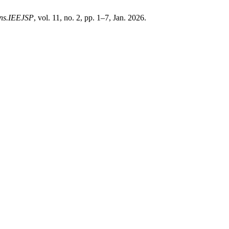
ons.IEEJSP
, vol. 11, no. 2, pp. 1–7, Jan. 2026.