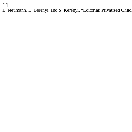
[1]
E. Neumann, E. Berényi, and S. Kerényi, “Editorial: Privatized Childho