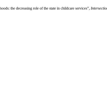
ods: the decreasing role of the state in childcare services”,
Intersecti