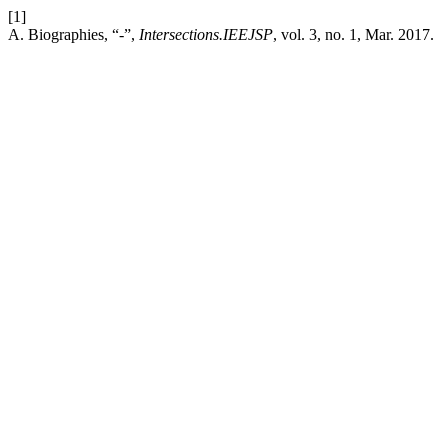
[1]
A. Biographies, “-”,
Intersections.IEEJSP
, vol. 3, no. 1, Mar. 2017.