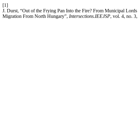
[1]
J. Durst, “Out of the Frying Pan Into the Fire? From Municipal Lor
Migration From North Hungary”,
Intersections.IEEJSP
, vol. 4, no. 3