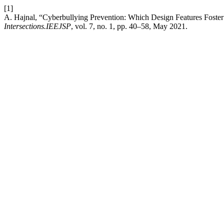
[1]
A. Hajnal, “Cyberbullying Prevention: Which Design Features Foste
Intersections.IEEJSP
, vol. 7, no. 1, pp. 40–58, May 2021.