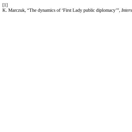
[1]
K. Marczuk, “The dynamics of ‘First Lady public diplomacy’”,
Inter