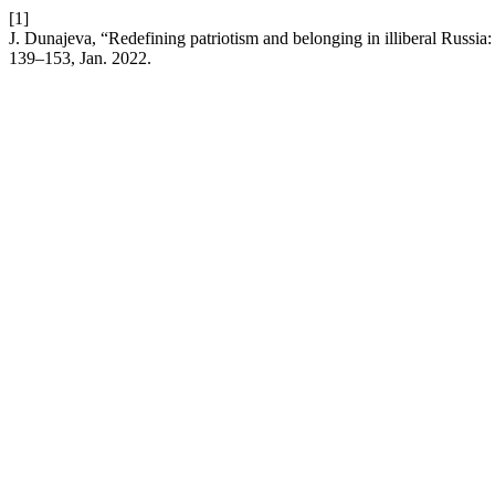
[1]
J. Dunajeva, “Redefining patriotism and belonging in illiberal Russia
139–153, Jan. 2022.