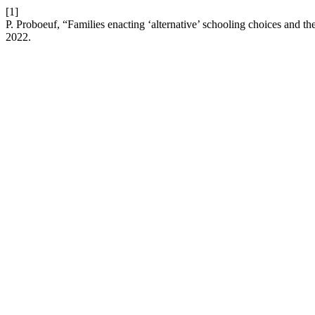
[1]
P. Proboeuf, “Families enacting ‘alternative’ schooling choices and th
2022.