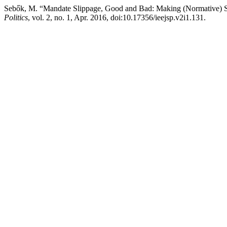
Sebők, M. “Mandate Slippage, Good and Bad: Making (Normative) Se
Politics
, vol. 2, no. 1, Apr. 2016, doi:10.17356/ieejsp.v2i1.131.