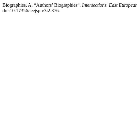
Biographies, A. “Authors’ Biographies”.
Intersections. East European
doi:10.17356/ieejsp.v3i2.376.