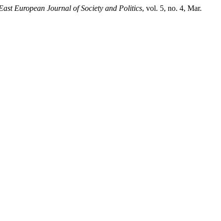
 East European Journal of Society and Politics
, vol. 5, no. 4, Mar.