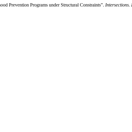
dhood Prevention Programs under Structural Constraints”.
Intersections.