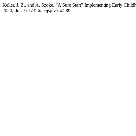
Keller, J. Z., and A. Szőke. “A Sure Start? Implementing Early Chil
2020, doi:10.17356/ieejsp.v5i4.589.