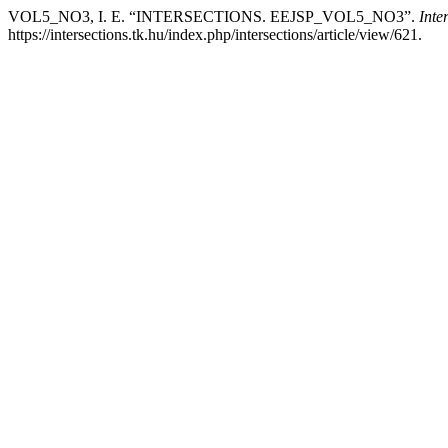
VOL5_NO3, I. E. “INTERSECTIONS. EEJSP_VOL5_NO3”.
Inte
https://intersections.tk.hu/index.php/intersections/article/view/621.