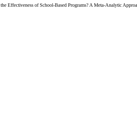
r the Effectiveness of School-Based Programs? A Meta-Analytic Appro