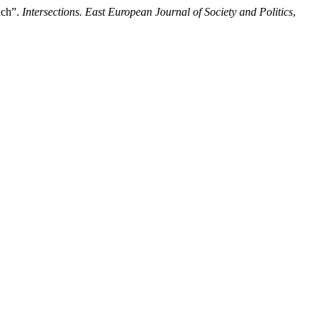
ach”.
Intersections. East European Journal of Society and Politics
,