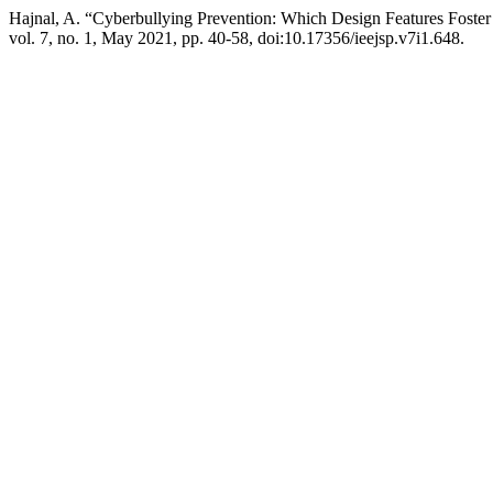
Hajnal, A. “Cyberbullying Prevention: Which Design Features Foste
vol. 7, no. 1, May 2021, pp. 40-58, doi:10.17356/ieejsp.v7i1.648.