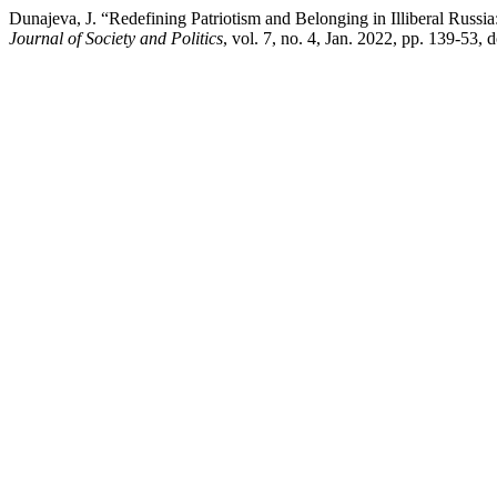
Dunajeva, J. “Redefining Patriotism and Belonging in Illiberal Russi
Journal of Society and Politics
, vol. 7, no. 4, Jan. 2022, pp. 139-53, 