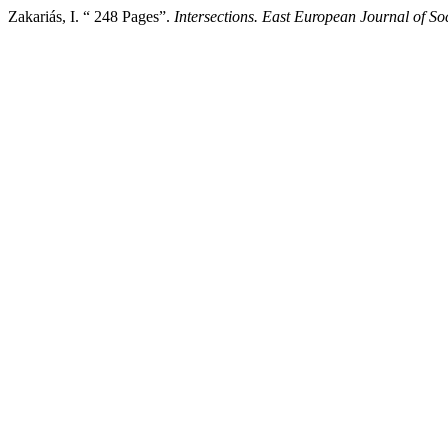
Zakariás, I. “ 248 Pages”.
Intersections. East European Journal of Soc