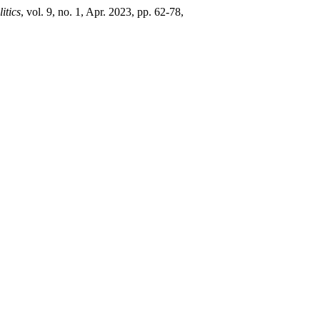
itics
, vol. 9, no. 1, Apr. 2023, pp. 62-78,