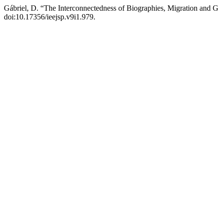
Gábriel, D. “The Interconnectedness of Biographies, Migration and
doi:10.17356/ieejsp.v9i1.979.