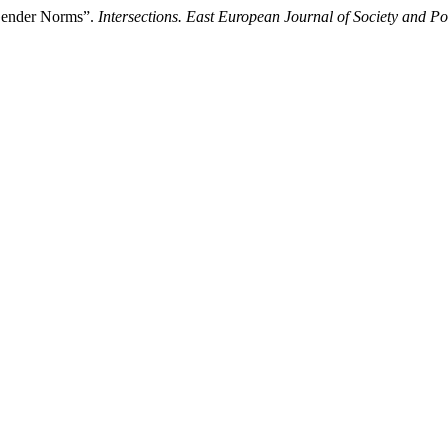
 Gender Norms”.
Intersections. East European Journal of Society and Pol