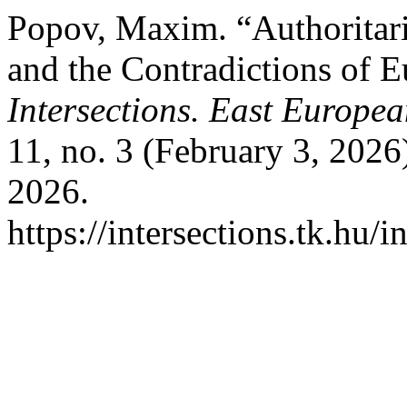
Popov, Maxim. “Authoritari
and the Contradictions of 
Intersections. East Europea
11, no. 3 (February 3, 2026
2026.
https://intersections.tk.hu/