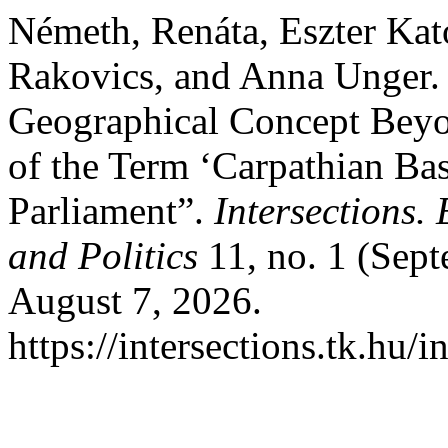
Németh, Renáta, Eszter Kat
Rakovics, and Anna Unger.
Geographical Concept Bey
of the Term ‘Carpathian Bas
Parliament”.
Intersections.
and Politics
11, no. 1 (Sep
August 7, 2026.
https://intersections.tk.hu/